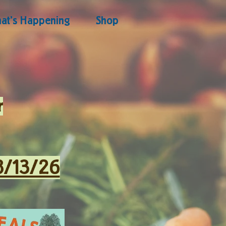
at's Happening
Shop
r
8/13/26