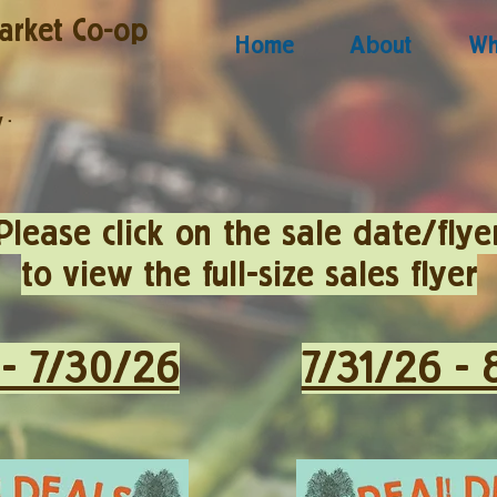
arket Co-op
Home
About
Wh
y
·
Please click on the sale date/flye
to view the full-size sales flyer
 - 7/30/26
7/31/26 - 