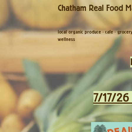
Chatham Real Food M
local organic produce
·
cafe
·
grocer
wellness
7/17/26