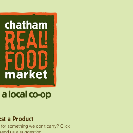
st a Product
 for something we don't carry?
Click
send us a suggestion.