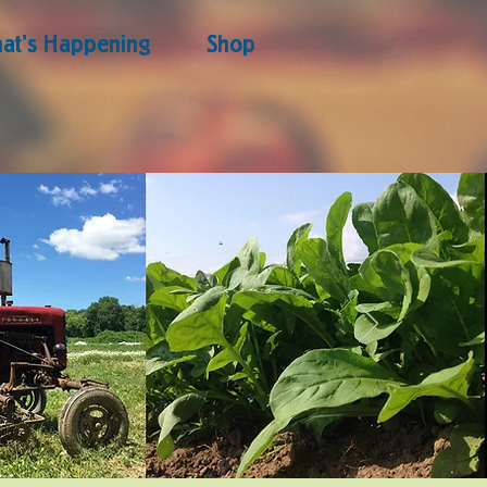
at's Happening
Shop