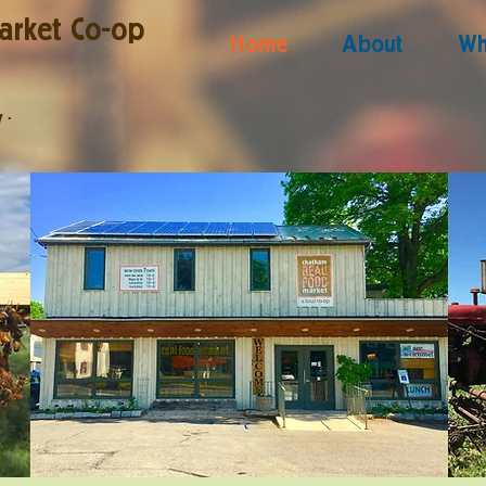
arket Co-op
Home
About
Wh
y
·