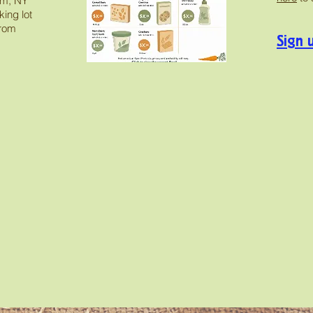
am, NY
ing lot
from
Sign 
 images on our Instagram, follow us to stay up t