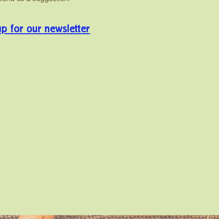
up for our newsletter
o date