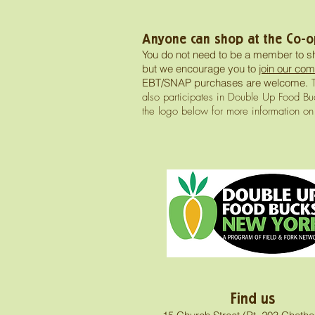
Anyone can shop at the Co-o
You do not need to be a member to s
but we encourage you to
join our com
EBT/SNAP purchases are welcome.
T
also participates in Double Up Food Buc
the logo below for more information o
Find us