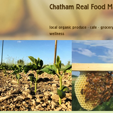
Chatham Real Food M
local organic produce
·
cafe
·
grocer
wellness