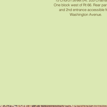
15 Church Street (Rt. 203 Chath
One block west of Rt 66. Rear park
and 2nd entrance accessible 
Washington Avenue.
Recent