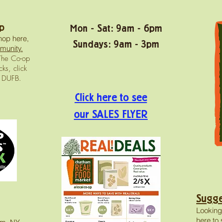
p
Mon - Sat: 9am - 6pm
hop here,
Sundays: 9am - 3pm
munity.
he Co-op
ks, click
n DUFB.
Click here to see
our SALES FLYER
Sugge
Looking
here
to 