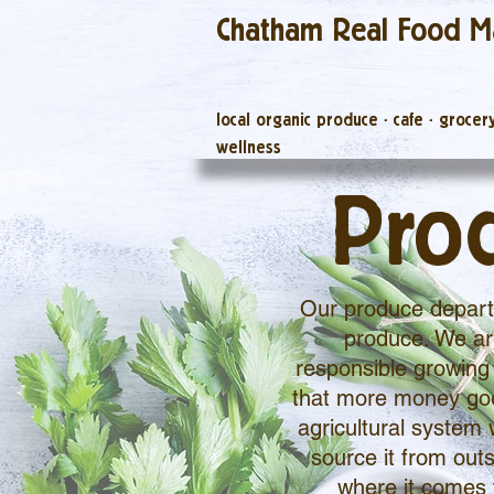
Chatham Real Food M
local organic produce
·
cafe
·
grocer
wellness
Pro
Our produce departm
produce. We are
responsible growing 
that more money goes
agricultural system 
source it from outs
where it comes 