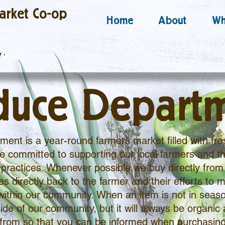
arket Co-op
Home
About
Wh
y
·
duce Depart
ent is a year-round farmers market filled with fre
 committed to supporting our local farmers and th
practices. Whenever possible we buy directly from 
 directly back to the farmer and their efforts to m
within our community. When an item is not in seaso
ide of our community, but it will always be organic 
from so that you can be informed when purchasing