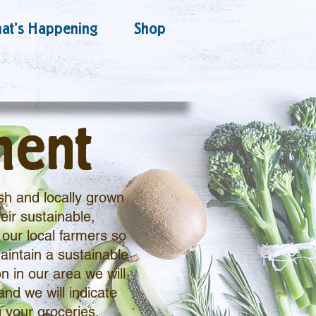
at's Happening
Shop
ment
sh and locally grown
eir sustainable,
our local farmers so
aintain a sustainable
n in our area we will
and we will indicate
 your groceries.