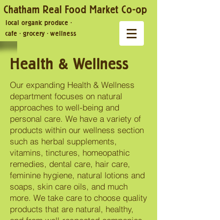
Chatham Real Food Market Co-op
local organic produce
·
cafe
·
grocery
·
wellness
Health & Wellness
Our expanding Health & Wellness
department focuses on natural
approaches to well-being and
personal care. We have a variety of
products within our wellness section
such as herbal supplements,
vitamins, tinctures, homeopathic
remedies, dental care, hair care,
feminine hygiene, natural lotions and
soaps, skin care oils, and much
more. We take care to choose quality
products that are natural, healthy,