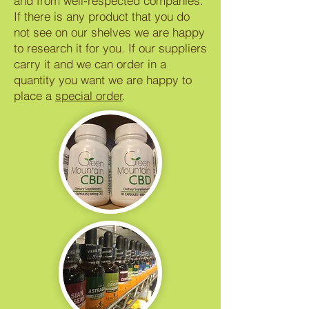
and from well-respected companies.
If there is any product that you do
not see on our shelves we are happy
to research it for you. If our suppliers
carry it and we can order in a
quantity you want we are happy to
place a
special order
.