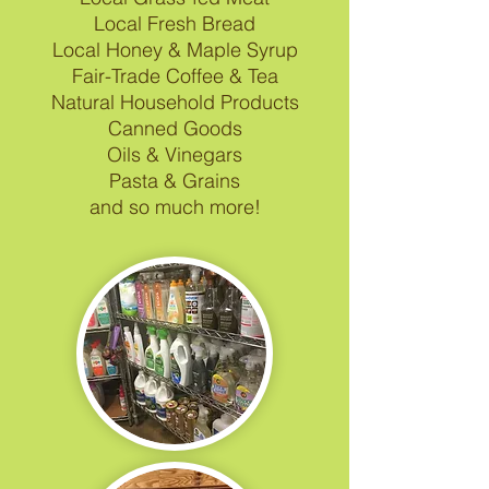
Local Fresh Bread
Local Honey & Maple Syrup
Fair-Trade Coffee & Tea
Natural Household Products
Canned Goods
Oils & Vinegars
Pasta & Grains
and so much more!