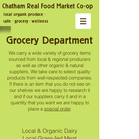
Chatham Real Food Market Co-op
local organic produce
·
cafe
·
grocery
·
wellness
Grocery Department
We carry a wide variety of grocery items
sourced from local & regional producers
as well as other organic & natural
suppliers. We take care to select quality
products from well-respected companies.
If there is an item that you do not see on
our shelves we are happy to research it
and if our suppliers carry it and in a
quantity that you want we are happy to
place a
special order
.
Local & Organic Dairy
Local Grass-fed Meat