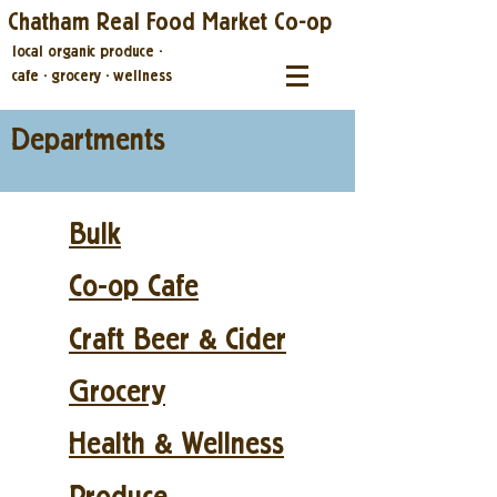
Chatham Real Food Market Co-op
local organic produce
·
cafe
·
grocery
·
wellness
Departments
Bulk
Co-op Cafe
Craft Beer & Cider
Grocery
Health & Wellness