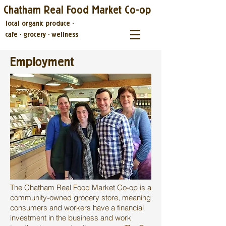
Chatham Real Food Market Co-op
local organic produce
·
cafe
·
grocery
·
wellness
Employment
The Chatham Real Food Market Co-op is a
community-owned grocery store, meaning
consumers and workers have a financial
investment in the business and work