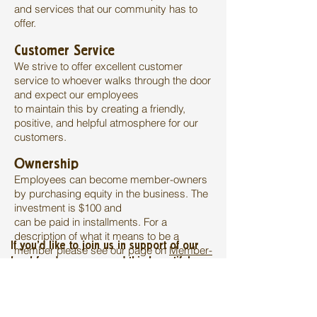
and services that our community has to
offer.
Customer Service
We strive to offer excellent customer
service to whoever walks through the door
and expect our employees
to maintain this by creating a friendly,
positive, and helpful atmosphere for our
customers.
Ownership
Employees can become member-owners
by purchasing equity in the business. The
investment is $100 and
can be paid in installments. For a
description of what it means to be a
If you'd like to join us in support of our
member please see our page on
Member-
local food economy and this beautiful
Ownership
.
market, we'd love to see you at the store
or download and fill out an application
below: