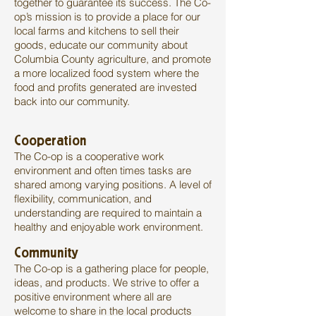
together to guarantee its success. The Co-
op’s mission is to provide a place for our
local farms and kitchens to sell their
goods, educate our community about
Columbia County agriculture, and promote
a more localized food system where the
food and profits generated are invested
back into our community.
Cooperation
The Co-op is a cooperative work
environment and often times tasks are
shared among varying positions. A level of
flexibility, communication, and
understanding are required to maintain a
healthy and enjoyable work environment.
Community
The Co-op is a gathering place for people,
ideas, and products. We strive to offer a
positive environment where all are
welcome to share in the local products