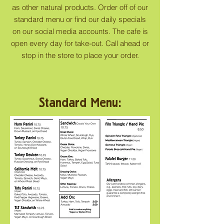
as other natural products. Order off of our
standard menu or find our daily specials
on our social media accounts. The cafe is
open every day for take-out. Call ahead or
stop in the store to place your order.
Standard Menu: