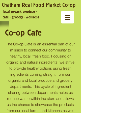
Chatham Real Food Market Co-op
local organic produce
·
cafe
·
grocery
·
wellness
Co-op Cafe
The Co-op Cafe is an essential part of our
mission to connect our community to
healthy, local, fresh food. Focusing on
organic and natural ingredients, we strive
to provide healthy options using fresh
ingredients coming straight from our
organic and local produce and grocery
departments. This cycle of ingredient
sharing between departments helps us
reduce waste within the store and allows
us the chance to showcase the products
from our local farms and kitchens as well