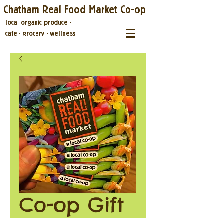
Chatham Real Food Market Co-op
local organic produce
·
cafe
·
grocery
·
wellness
Co-op Gift