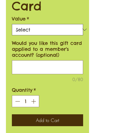
Card
Value
*
Would you like this gift card
applied to a member's
account? (optional)
0/80
Quantity
*
Add to Cart