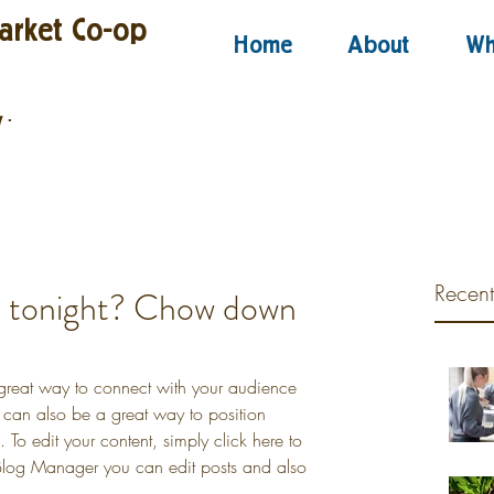
arket Co-op
Home
About
Wh
y
·
Recent
u tonight? Chow down
 great way to connect with your audience 
an also be a great way to position 
d. To edit your content, simply click here to 
log Manager you can edit posts and also 
.