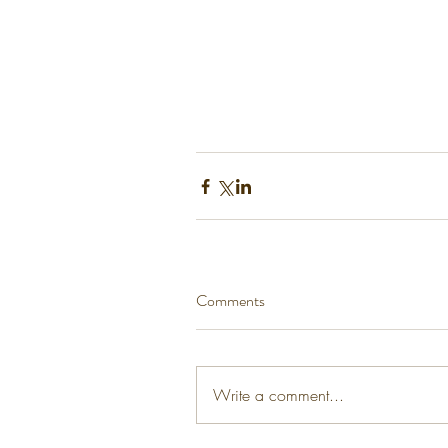
Comments
Write a comment...