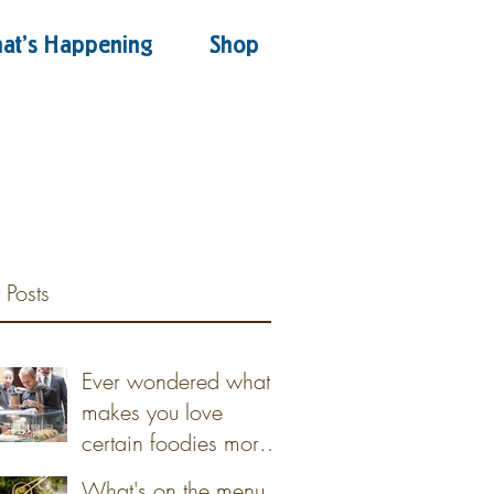
at's Happening
Shop
 Posts
Ever wondered what
makes you love
certain foodies more
than others?
What's on the menu