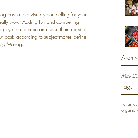
g posts more visually compelling for your 
eally wow. Adding fun and compelling 
ngage your audience and keep them coming 
 posts according to subject-matter, define 
Blog Manager.
Archiv
May 2
Tags
Italian cu
organic 