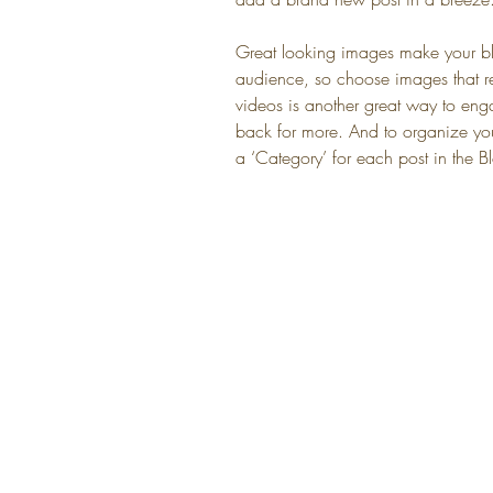
Great looking images make your blo
audience, so choose images that r
videos is another great way to e
back for more. And to organize your
a ‘Category’ for each post in the 