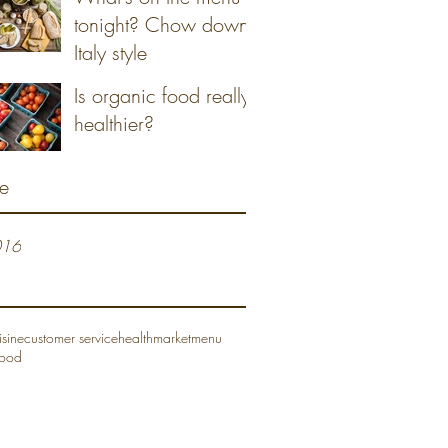
tonight? Chow down
Italy style
Is organic food really
healthier?
e
016
isine
customer service
health
market
menu
food