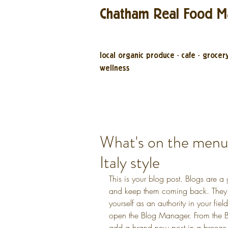
Chatham Real Food M
local organic produce
·
cafe
·
grocer
wellness
What's on the men
Italy style
This is your blog post. Blogs are a
and keep them coming back. They c
yourself as an authority in your fiel
open the Blog Manager. From the B
add a brand new post in a breeze